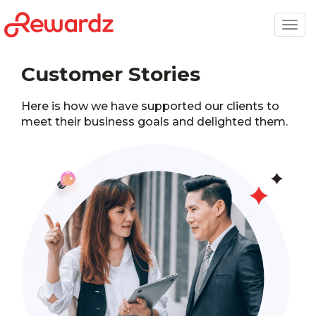
Togg
navig
Customer Stories
Here is how we have supported our clients to
meet their business goals and delighted them.