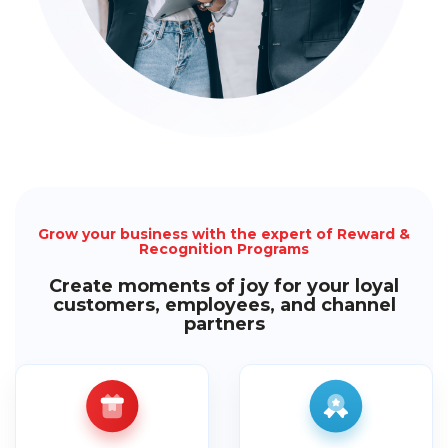
Grow your business with the expert of Reward &
Recognition Programs
Create moments of joy for your loyal
customers, employees, and channel
partners