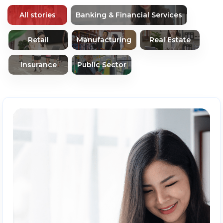
All stories
Banking & Financial Services
Retail
Manufacturing
Real Estate
Insurance
Public Sector