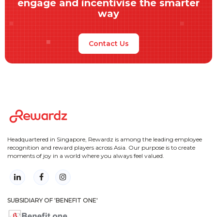
engage and incentivise the smarter
way
Contact Us
Headquartered in Singapore, Rewardz is among the leading employee
recognition and reward players across Asia. Our purpose is to create
moments of joy in a world where you always feel valued.
SUBSIDIARY OF 'BENEFIT ONE'