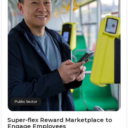
Public Sector
Super-flex Reward Marketplace to
Engage Employees