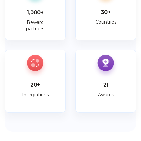
30
+
1,000
+
Countries
Reward
partners
20
+
21
Integrations
Awards