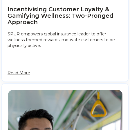
Incentivising Customer Loyalty &
Gamifying Wellness: Two-Pronged
Approach
SPUR empowers global insurance leader to offer
wellness themed rewards, motivate customers to be
physically active.
Read More