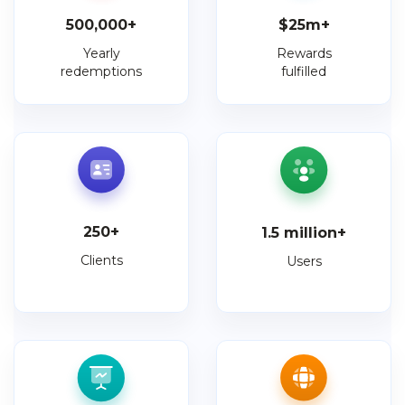
500,000
+
$
25
m+
Yearly
Rewards
redemptions
fulfilled
250
+
1.5
million+
Clients
Users