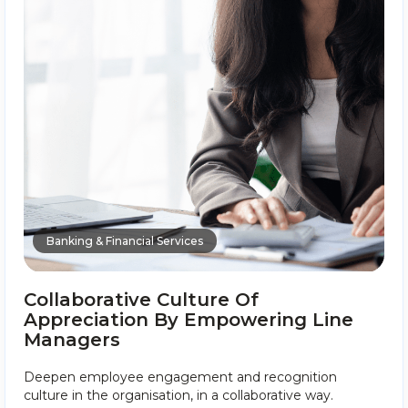
Banking & Financial Services
Collaborative Culture Of
Appreciation By Empowering Line
Managers
Deepen employee engagement and recognition
culture in the organisation, in a collaborative way.