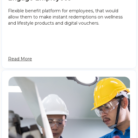
Flexible benefit platform for employees, that would
allow them to make instant redemptions on wellness
and lifestyle products and digital vouchers.
Read More