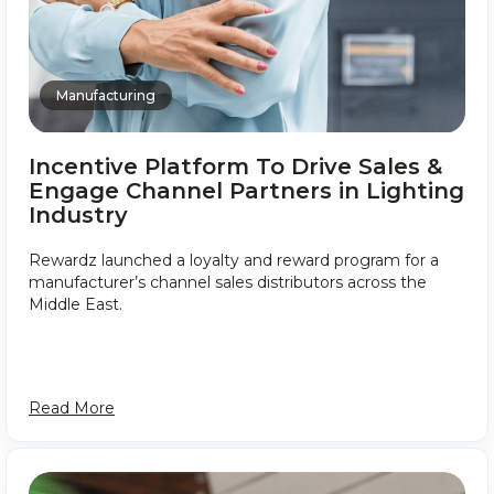
Manufacturing
Incentive Platform To Drive Sales &
Engage Channel Partners in Lighting
Industry
Rewardz launched a loyalty and reward program for a
manufacturer’s channel sales distributors across the
Middle East.
Read More