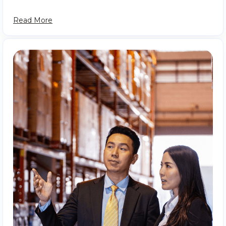
Read More