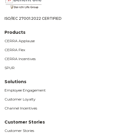
ISO/IEC 27001:2022 CERTIFIED
Products
CERRA Applause
CERRA Flex
CERRA Incentives
SPUR
Solutions
Employee Engagement
Customer Loyalty
Channel Incentives
Customer Stories
Customer Stories