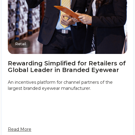
Retail
Rewarding Simplified for Retailers of
Global Leader in Branded Eyewear
An incentives platform for channel partners of the
largest branded eyewear manufacturer.
Read More