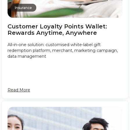
Insurance
Customer Loyalty Points Wallet:
Rewards Anytime, Anywhere
All-in-one solution: customised white-label gift
redemption platform, merchant, marketing campaign,
data management
Read More