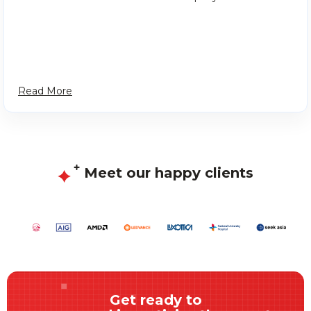
Read More
Meet our happy clients
Get ready to