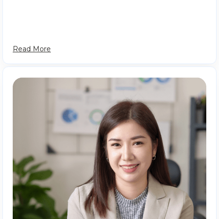
Read More