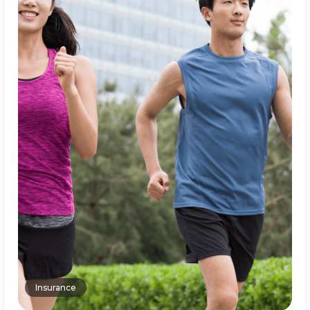
Insurance