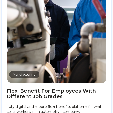
Manufacturing
Flexi Benefit For Employees With
Different Job Grades
Fully digital and mobile flexi-benefits platform for white-
collar workers in an automotive company.