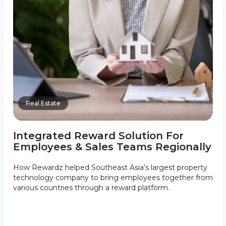
Real Estate
Integrated Reward Solution For
Employees & Sales Teams Regionally
How Rewardz helped Southeast Asia’s largest property
technology company to bring employees together from
various countries through a reward platform.