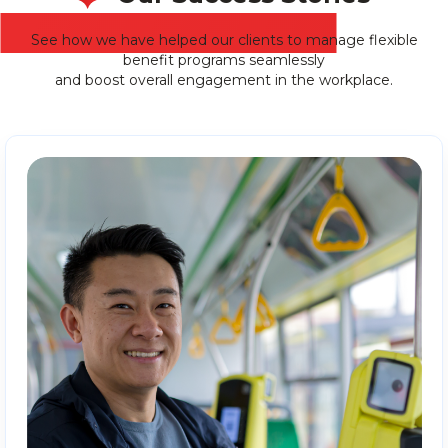
See how we have helped our clients to manage flexible
benefit programs seamlessly
and boost overall engagement in the workplace.