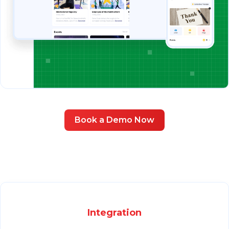
Book a Demo Now
Integration