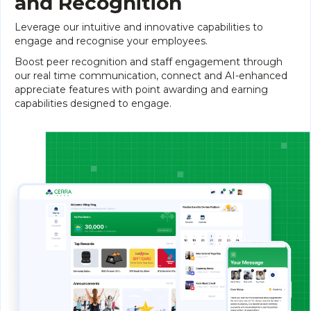
and Recognition
Leverage our intuitive and innovative capabilities to
engage and recognise your employees.
Boost peer recognition and staff engagement through
our real time communication, connect and AI-enhanced
appreciate features with point awarding and earning
capabilities designed to engage.