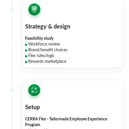
Strategy & design
Feasibility study
Workforce review
Brand/benefit choices
Flex rules/logic
Rewards marketplace
Setup
CERRA Flex - Tailormade Employee Experience
Program