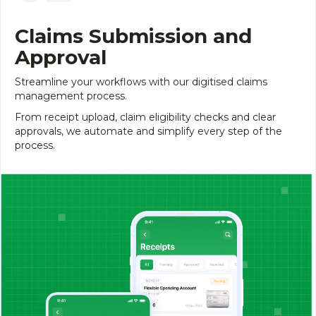
Claims Submission and
Approval
Streamline your workflows with our digitised claims
management process.
From receipt upload, claim eligibility checks and clear
approvals, we automate and simplify every step of the
process.