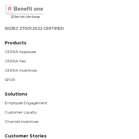
ISO/IEC 27001:2022 CERTIFIED
Products
CERRA Applause
CERRA Flex
CERRA Incentives
SPUR
Solutions
Employee Engagement
Customer Loyalty
Channel Incentives
Customer Stories