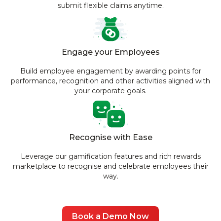
submit flexible claims anytime.
Engage your Employees
Build employee engagement by awarding points for
performance, recognition and other activities aligned with
your corporate goals.
Recognise with Ease
Leverage our gamification features and rich rewards
marketplace to recognise and celebrate employees their
way.
Book a Demo Now