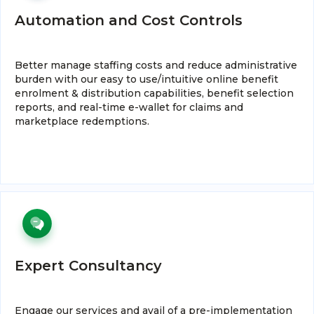
Automation and Cost Controls
Better manage staffing costs and reduce administrative
burden with our easy to use/intuitive online benefit
enrolment & distribution capabilities, benefit selection
reports, and real-time e-wallet for claims and
marketplace redemptions.
Expert Consultancy
Engage our services and avail of a pre-implementation