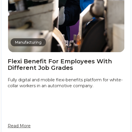
Manufacturing
Flexi Benefit For Employees With
Different Job Grades
Fully digital and mobile flexi-benefits platform for white-
collar workers in an automotive company.
Read More