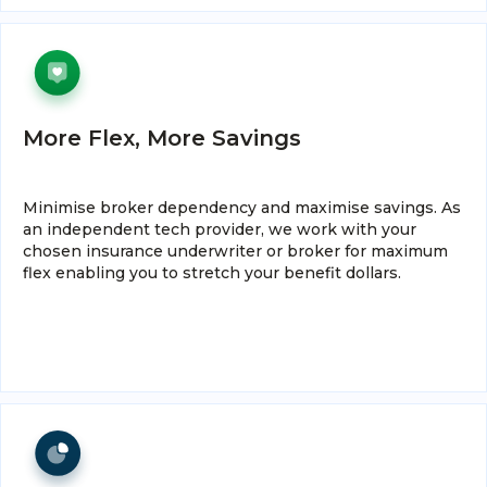
More Flex, More Savings
Minimise broker dependency and maximise savings. As
an independent tech provider, we work with your
chosen insurance underwriter or broker for maximum
flex enabling you to stretch your benefit dollars.