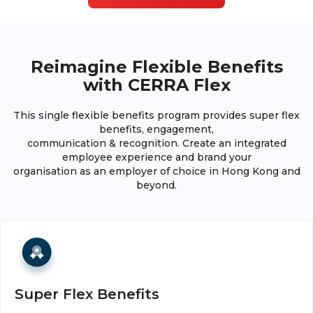
Reimagine Flexible Benefits
with CERRA Flex
This single flexible benefits program provides super flex
benefits, engagement,
communication & recognition. Create an integrated
employee experience and brand your
organisation as an employer of choice in Hong Kong and
beyond.
Super Flex Benefits