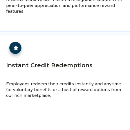
peer-to-peer appreciation and performance reward
features
Instant Credit Redemptions
Employees redeem their credits instantly and anytime
for voluntary benefits or a host of reward options from
our rich marketplace.