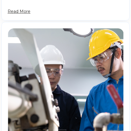
Read More