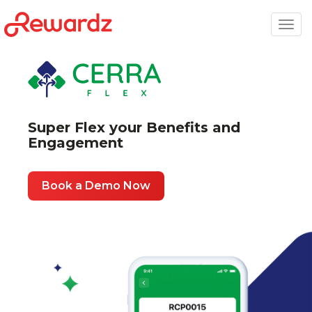
Togg
navig
Super Flex your Benefits and
Engagement
Book a Demo Now