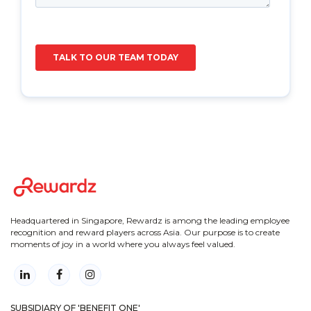
Headquartered in Singapore, Rewardz is among the leading employee
recognition and reward players across Asia. Our purpose is to create
moments of joy in a world where you always feel valued.
SUBSIDIARY OF 'BENEFIT ONE'