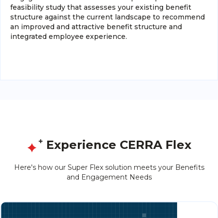
feasibility study that assesses your existing benefit
structure against the current landscape to recommend
an improved and attractive benefit structure and
integrated employee experience.
Experience CERRA Flex
Here's how our Super Flex solution meets your Benefits
and Engagement Needs