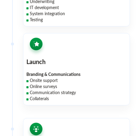
Underwriting
IT development
System integration
Testing
Launch
Branding & Communications
Onsite support
Online surveys
Communication strategy
Collaterals