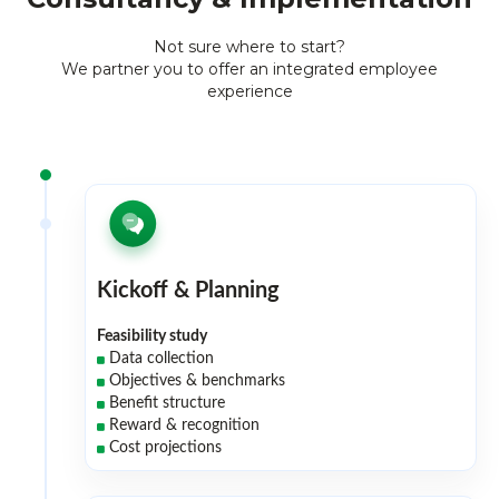
Not sure where to start?
We partner you to offer an integrated employee
experience
Kickoff & Planning
Feasibility study
Data collection
Objectives & benchmarks
Benefit structure
Reward & recognition
Cost projections