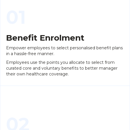
01
Benefit Enrolment
Empower employees to select personalised benefit plans
in a hassle-free manner.
Employees use the points you allocate to select from
curated core and voluntary benefits to better manager
their own healthcare coverage.
02