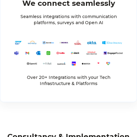
We connect seamlessly
Seamless integrations with communication
platforms, surveys and Open AI
Over 20+ Integrations with your Tech
Infrastructure & Platforms
Consultancy & Implementation