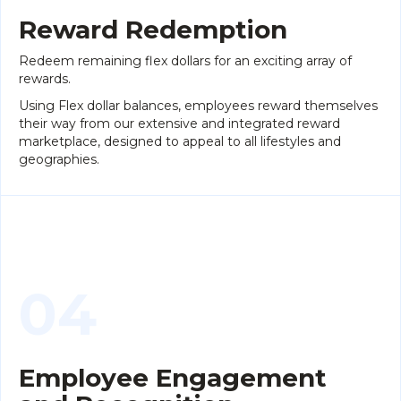
Reward Redemption
Redeem remaining flex dollars for an exciting array of
rewards.
Using Flex dollar balances, employees reward themselves
their way from our extensive and integrated reward
marketplace, designed to appeal to all lifestyles and
geographies.
04
Employee Engagement