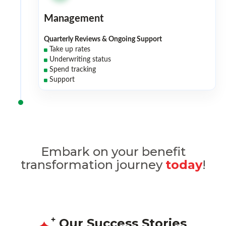
Management
Quarterly Reviews & Ongoing Support
Take up rates
Underwriting status
Spend tracking
Support
Embark on your benefit
transformation journey
today
!
Our Success Stories