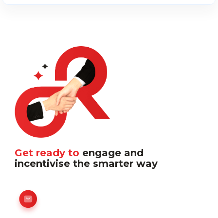
Get ready to
engage and
incentivise the smarter way