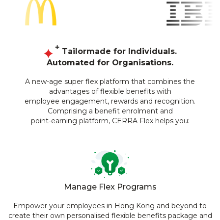
Tailormade for Individuals.
Automated for Organisations.
A new-age super flex platform that combines the
advantages of flexible benefits with
employee engagement, rewards and recognition.
Comprising a benefit enrolment and
point-earning platform, CERRA Flex helps you:
Manage Flex Programs
Empower your employees in Hong Kong and beyond to
create their own personalised flexible benefits package and