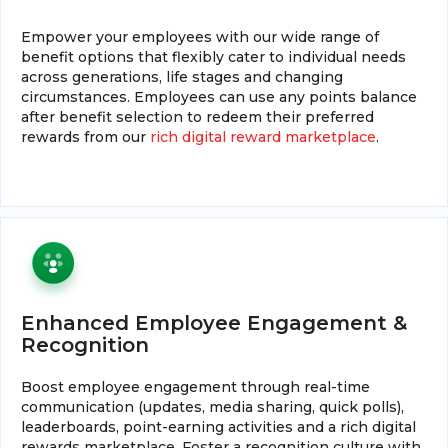
Empower your employees with our wide range of
benefit options that flexibly cater to individual needs
across generations, life stages and changing
circumstances. Employees can use any points balance
after benefit selection to redeem their preferred
rewards from our
rich digital reward marketplace
.
Enhanced Employee Engagement &
Recognition
Boost employee engagement through real-time
communication (updates, media sharing, quick polls),
leaderboards, point-earning activities and a rich digital
rewards marketplace. Foster a recognition culture with