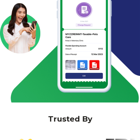
Trusted By