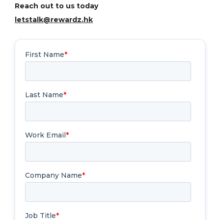
Reach out to us today
letstalk@rewardz.hk