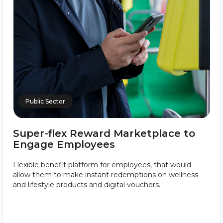
Public Sector
Super-flex Reward Marketplace to
Engage Employees
Flexible benefit platform for employees, that would
allow them to make instant redemptions on wellness
and lifestyle products and digital vouchers.