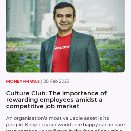
MONEYFM 89.3
| 28 Feb 2023
Culture Club: The importance of
rewarding employees amidst a
competitive job market
An organisation's most valuable asset is its
people. Keeping your workforce happy can ensure