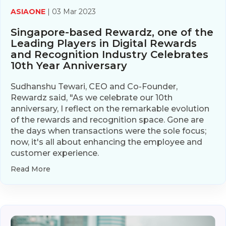
ASIAONE
| 03 Mar 2023
Singapore-based Rewardz, one of the
Leading Players in Digital Rewards
and Recognition Industry Celebrates
10th Year Anniversary
Sudhanshu Tewari, CEO and Co-Founder,
Rewardz said, "As we celebrate our 10th
anniversary, I reflect on the remarkable evolution
of the rewards and recognition space. Gone are
the days when transactions were the sole focus;
now, it's all about enhancing the employee and
customer experience.
Read More