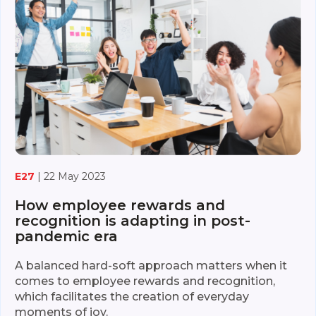
E27
| 22 May 2023
How employee rewards and
recognition is adapting in post-
pandemic era
A balanced hard-soft approach matters when it
comes to employee rewards and recognition,
which facilitates the creation of everyday
moments of joy.