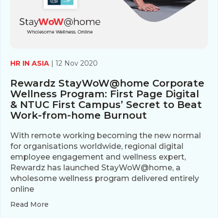
HR IN ASIA
| 12 Nov 2020
Rewardz StayWoW@home Corporate
Wellness Program: First Page Digital
& NTUC First Campus’ Secret to Beat
Work-from-home Burnout
With remote working becoming the new normal
for organisations worldwide, regional digital
employee engagement and wellness expert,
Rewardz has launched StayWoW@home, a
wholesome wellness program delivered entirely
online
Read More