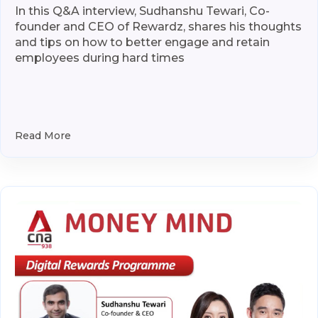
In this Q&A interview, Sudhanshu Tewari, Co-
founder and CEO of Rewardz, shares his thoughts
and tips on how to better engage and retain
employees during hard times
Read More