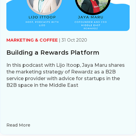
MARKETING & COFFEE
| 31 Oct 2020
Building a Rewards Platform
In this podcast with Lijo Itoop, Jaya Maru shares
the marketing strategy of Rewardz as a B2B
service provider with advice for startups in the
B2B space in the Middle East
Read More