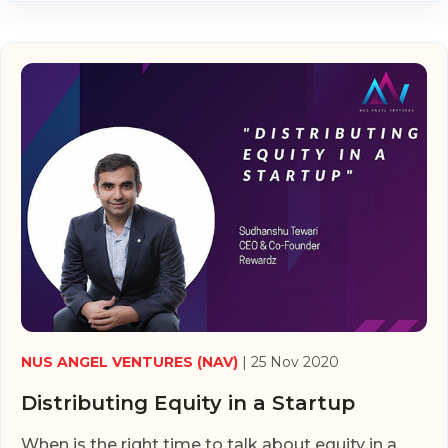
NUS ANGEL VENTURES (NAV)
| 25 Nov 2020
Distributing Equity in a Startup
When is the right time to talk about equity in a