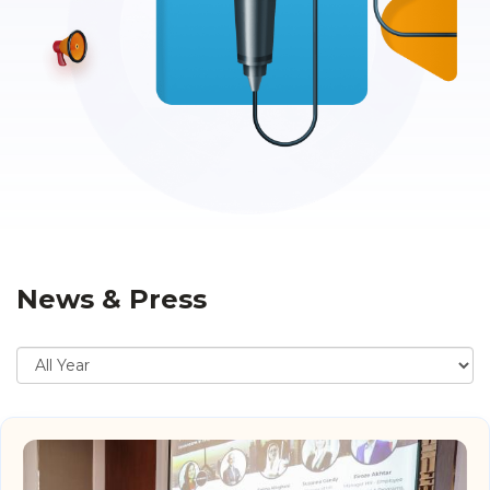
News & Press