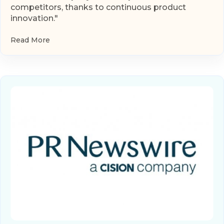
competitors, thanks to continuous product
innovation."
Read More