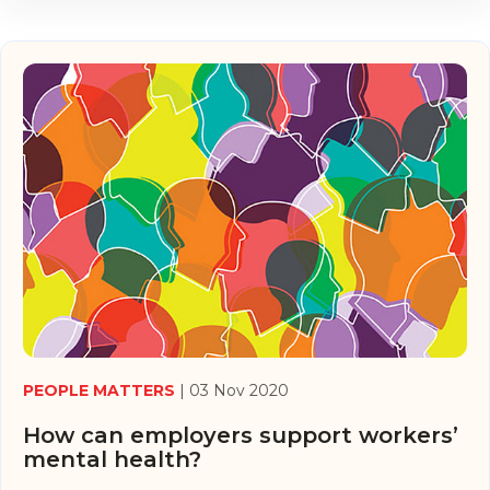
PEOPLE MATTERS
| 03 Nov 2020
How can employers support workers’
mental health?