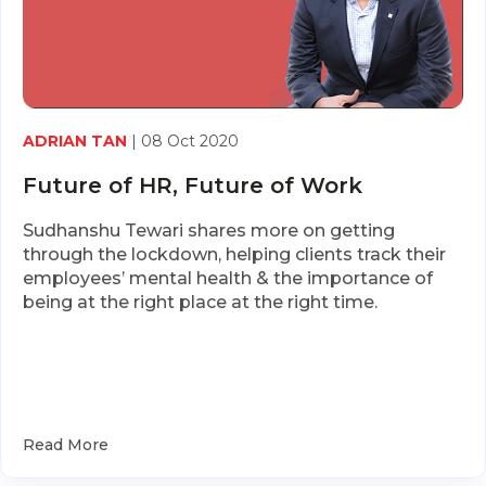
ADRIAN TAN
| 08 Oct 2020
Future of HR, Future of Work
Sudhanshu Tewari shares more on getting
through the lockdown, helping clients track their
employees’ mental health & the importance of
being at the right place at the right time.
Read More