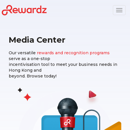
Togg
navig
Media Center
Our versatile
rewards and recognition programs
serve as a one-stop
incentivisation tool to meet your business needs in
Hong Kong and
beyond. Browse today!