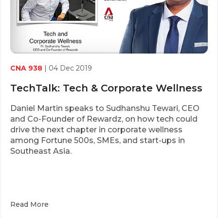
CNA 938
| 04 Dec 2019
TechTalk: Tech & Corporate Wellness
Daniel Martin speaks to Sudhanshu Tewari, CEO
and Co-Founder of Rewardz, on how tech could
drive the next chapter in corporate wellness
among Fortune 500s, SMEs, and start-ups in
Southeast Asia.
Read More