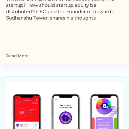
startup? How should startup equity be
distributed? CEO and Co-Founder of Rewardz,
Sudhanshu Tewari shares his thoughts
Read More