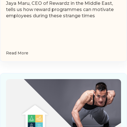
Jaya Maru, CEO of Rewardz in the Middle East,
tells us how reward programmes can motivate
employees during these strange times
Read More