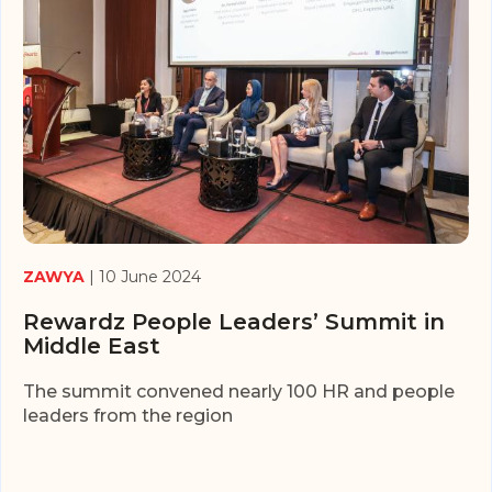
ZAWYA
| 10 June 2024
Rewardz People Leaders’ Summit in
Middle East
The summit convened nearly 100 HR and people
leaders from the region