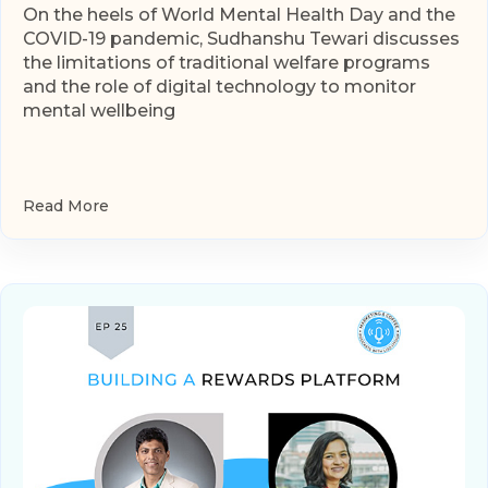
On the heels of World Mental Health Day and the
COVID-19 pandemic, Sudhanshu Tewari discusses
the limitations of traditional welfare programs
and the role of digital technology to monitor
mental wellbeing
Read More