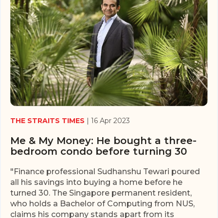
THE STRAITS TIMES
| 16 Apr 2023
Me & My Money: He bought a three-
bedroom condo before turning 30
"Finance professional Sudhanshu Tewari poured
all his savings into buying a home before he
turned 30. The Singapore permanent resident,
who holds a Bachelor of Computing from NUS,
claims his company stands apart from its