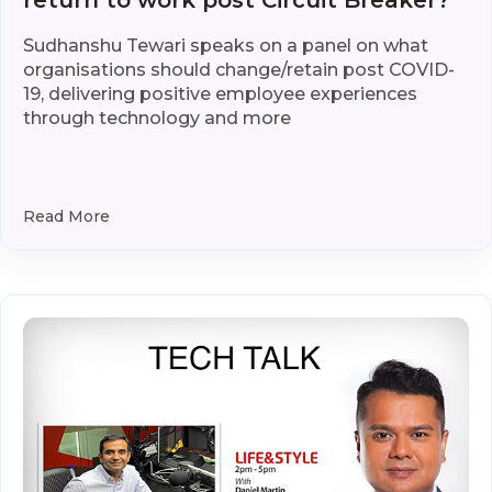
return to work post Circuit Breaker?
Sudhanshu Tewari speaks on a panel on what
organisations should change/retain post COVID-
19, delivering positive employee experiences
through technology and more
Read More