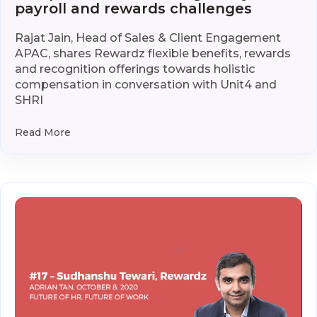
payroll and rewards challenges
Rajat Jain, Head of Sales & Client Engagement
APAC, shares Rewardz flexible benefits, rewards
and recognition offerings towards holistic
compensation in conversation with Unit4 and
SHRI
Read More