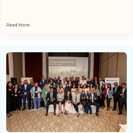
Read More