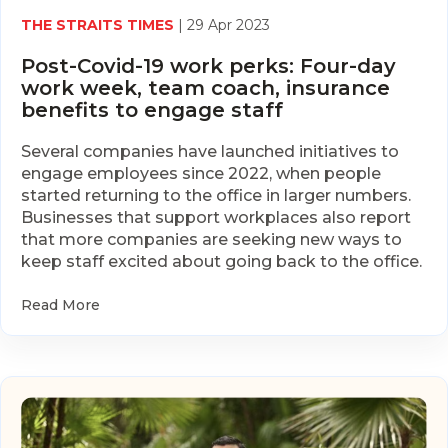
THE STRAITS TIMES
| 29 Apr 2023
Post-Covid-19 work perks: Four-day
work week, team coach, insurance
benefits to engage staff
Several companies have launched initiatives to
engage employees since 2022, when people
started returning to the office in larger numbers.
Businesses that support workplaces also report
that more companies are seeking new ways to
keep staff excited about going back to the office.
Read More