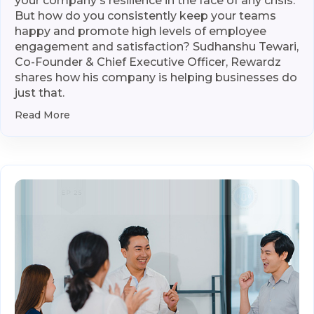
your company's resilience in the face of any crisis.
But how do you consistently keep your teams
happy and promote high levels of employee
engagement and satisfaction? Sudhanshu Tewari,
Co-Founder & Chief Executive Officer, Rewardz
shares how his company is helping businesses do
just that.
Read More