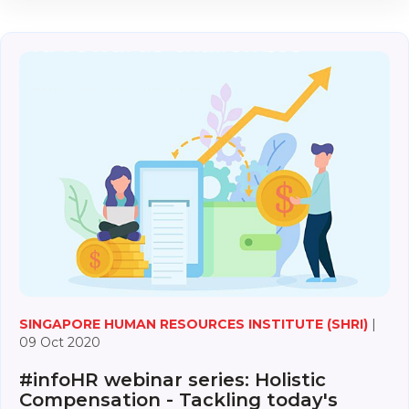
SINGAPORE HUMAN RESOURCES INSTITUTE (SHRI)
|
09 Oct 2020
#infoHR webinar series: Holistic
Compensation - Tackling today's