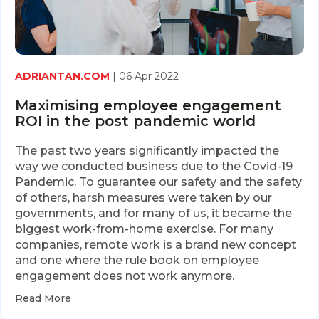
ADRIANTAN.COM
| 06 Apr 2022
Maximising employee engagement
ROI in the post pandemic world
The past two years significantly impacted the
way we conducted business due to the Covid-19
Pandemic. To guarantee our safety and the safety
of others, harsh measures were taken by our
governments, and for many of us, it became the
biggest work-from-home exercise. For many
companies, remote work is a brand new concept
and one where the rule book on employee
engagement does not work anymore.
Read More