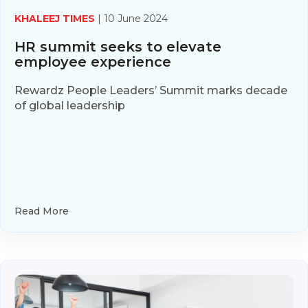
KHALEEJ TIMES
| 10 June 2024
HR summit seeks to elevate
employee experience
Rewardz People Leaders’ Summit marks decade
of global leadership
Read More