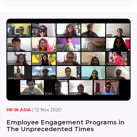
HR IN ASIA
| 12 Nov 2020
Employee Engagement Programs in
The Unprecedented Times