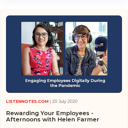
LISTENNOTES.COM
| 20 July 2020
Rewarding Your Employees -
Afternoons with Helen Farmer