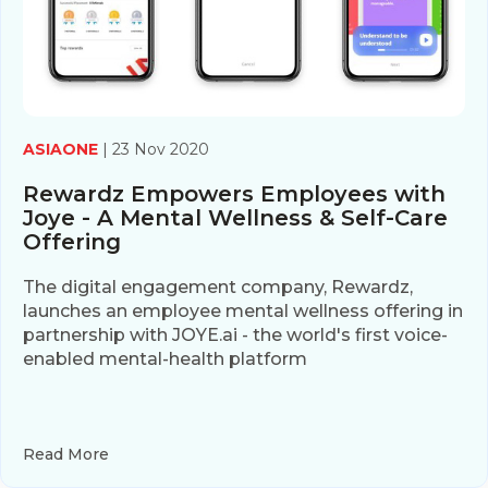
ASIAONE
| 23 Nov 2020
Rewardz Empowers Employees with
Joye - A Mental Wellness & Self-Care
Offering
The digital engagement company, Rewardz,
launches an employee mental wellness offering in
partnership with JOYE.ai - the world's first voice-
enabled mental-health platform
Read More