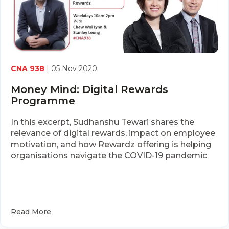
CNA 938
| 05 Nov 2020
Money Mind: Digital Rewards
Programme
In this excerpt, Sudhanshu Tewari shares the
relevance of digital rewards, impact on employee
motivation, and how Rewardz offering is helping
organisations navigate the COVID-19 pandemic
Read More