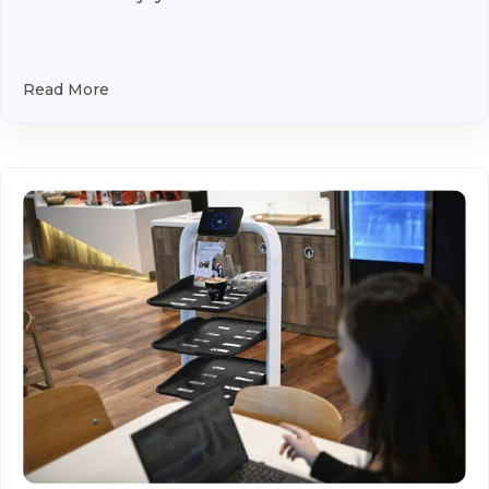
Read More