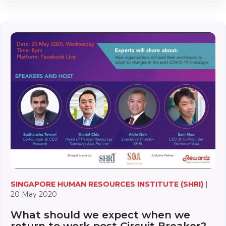
SINGAPORE HUMAN RESOURCES INSTITUTE (SHRI)
|
20 May 2020
What should we expect when we